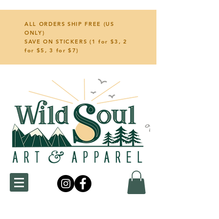
ALL ORDERS SHIP FREE (US
ONLY)
SAVE ON STICKERS (1 for $3, 2
for $5, 3 for $7)