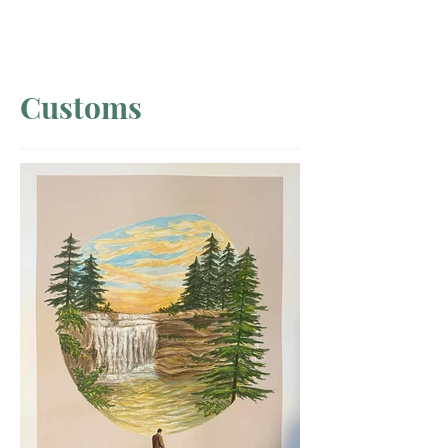
Customs