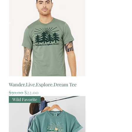
Wander.Live.Explore.Dream Tee
Regular Price
Sale Price
$30.00
$22.00
Wild Favorite