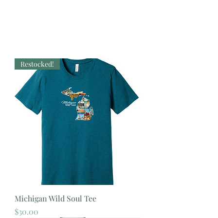
Restocked!
Michigan Wild Soul Tee
Price
$30.00