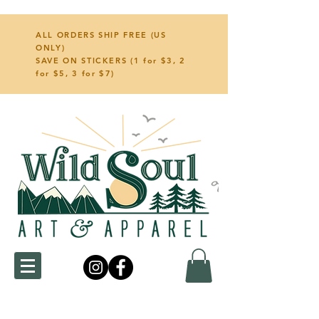
ALL ORDERS SHIP FREE (US
ONLY)
SAVE ON STICKERS (1 for $3, 2
for $5, 3 for $7)