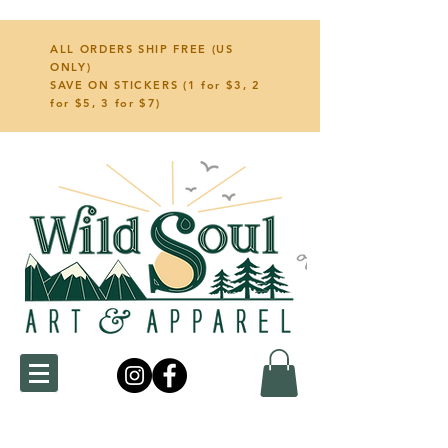
ALL ORDERS SHIP FREE (US
ONLY)
SAVE ON STICKERS (1 for $3, 2
for $5, 3 for $7)