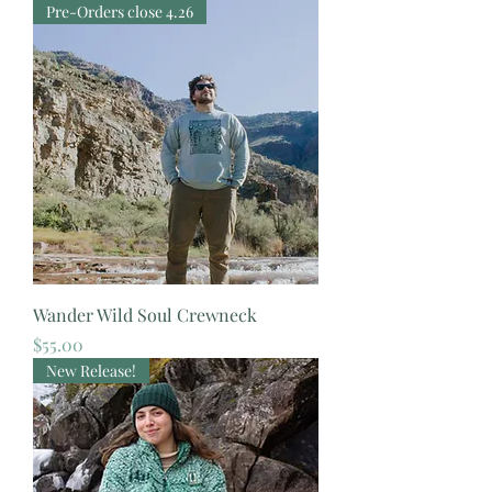
Pre-Orders close 4.26
Wander Wild Soul Crewneck
Price
$55.00
New Release!