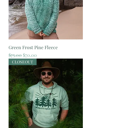
Green Frost Pine Fleece
Regular Price
Sale Price
$75.00
$70.00
CLOSEOUT