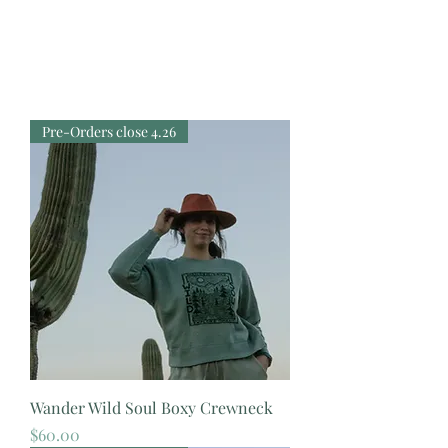
Pre-Orders close 4.26
Wander Wild Soul Boxy Crewneck
Price
$60.00