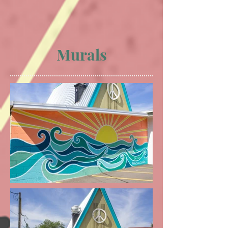
Murals