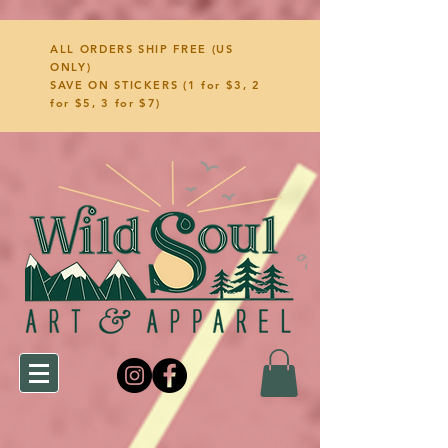
ALL ORDERS SHIP FREE (US
ONLY)
SAVE ON STICKERS (1 for $3, 2
for $5, 3 for $7)