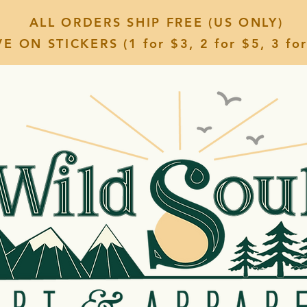
ALL ORDERS SHIP FREE (US ONLY)
E ON STICKERS (1 for $3, 2 for $5, 3 for