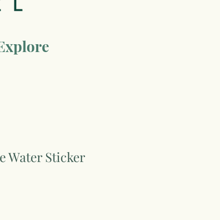
Explore
he Water Sticker