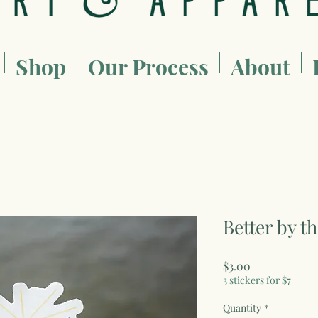
Shop
Our Process
About
Better by t
Price
$3.00
3 stickers for $7
Quantity
*