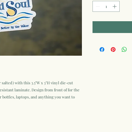
 salted) with this 3.5"W x 3"H vinyl die-cut
esistant laminate. Design from front of for the
r bottles, laptops, and anything you want to