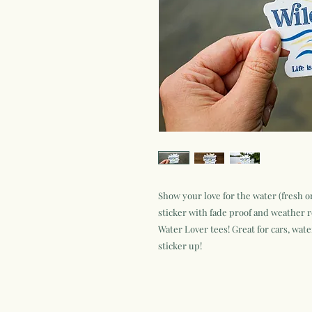
Show your love for the water (fresh or
sticker with fade proof and weather r
Water Lover tees! Great for cars, wate
sticker up!