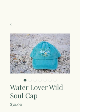
Water Lover Wild
Soul Cap
Price
$30.00