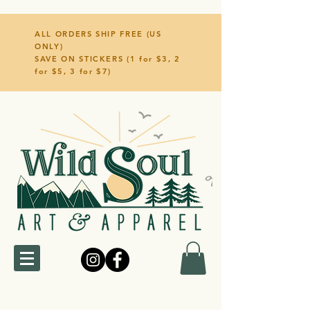
ALL ORDERS SHIP FREE (US
ONLY)
SAVE ON STICKERS (1 for $3, 2
for $5, 3 for $7)