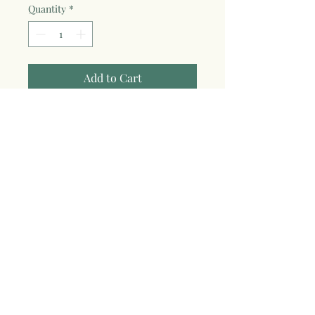
Quantity
*
Add to Cart
Show off your water-loving wild soul
(freshwater or salted--we don't
discriminate!) with this bright & fun
embroidered Wild Soul pigment-dyed
cap. Adjustable—one size fits most.
100% cotton pigment dyed twill
Unstructured, six-panel, low-profile
Pre-curved visor
Tri-glide buckle closure