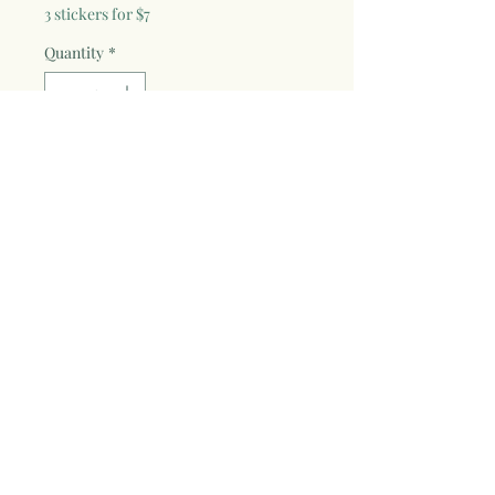
3 stickers for $7
Quantity
*
Add to Cart
3"W x 3"H vinyl die-cut sticker with fade
proof and weather resistant laminate.
Find Me Where the Wild Things are
painted design in sticker form! Great for
cars, water bottles, laptops, and
anything you want to sticker up!
WildSoulStudios © 2024 by Jolie Wyse.
WildSoulStudiosArt@gmail.com