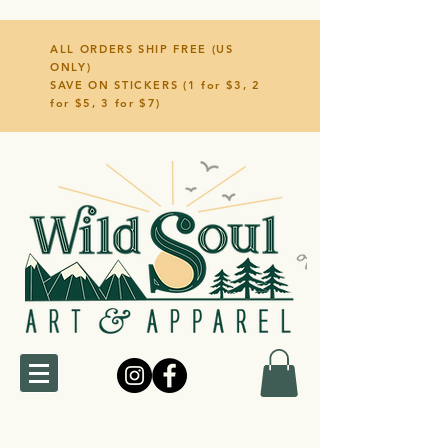
ALL ORDERS SHIP FREE (US
ONLY)
SAVE ON STICKERS (1 for $3, 2
for $5, 3 for $7)