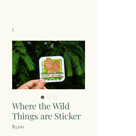
Where the Wild
Things are Sticker
Price
$3.00