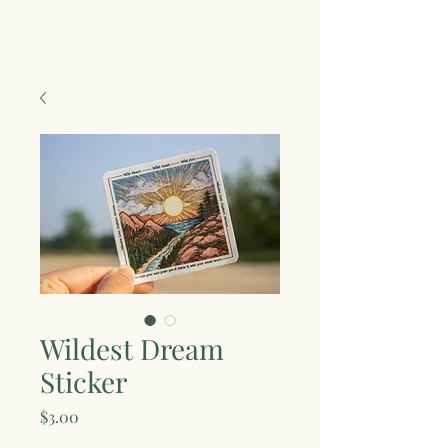
Wildest Dream
Sticker
Price
$3.00