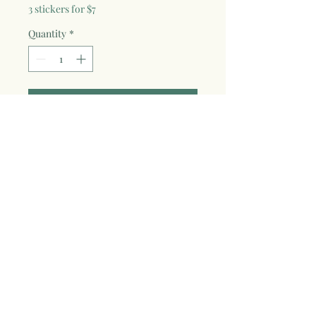
3 stickers for $7
Quantity
*
Add to Cart
Show your love for advennture & nature
with this 3x3" vinyl die-cut sticker with
fade proof and weather resistant
laminate. Design from original oil pastel
art piece "Wildest Dream", also featured
on the back for the wild soul adventure
art tees! Great for cars, water bottles,
laptops, and anything you want to
sticker up!