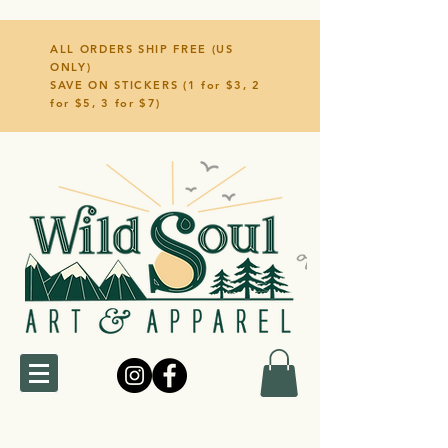
ALL ORDERS SHIP FREE (US
ONLY)
SAVE ON STICKERS (1 for $3, 2
for $5, 3 for $7)